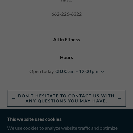
662-226-6322
All In Fitness
Hours
Open today
08:00 am – 12:00 pm
DON'T HESITATE TO CONTACT US WITH
ANY QUESTIONS YOU MAY HAVE.
This website uses cookies.
We use cookies to analyze website traffic and optimize
COPYRIGHT © 2025 ALL IN FITNESS - ALL RIGHTS