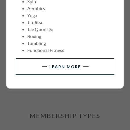
Spin
Aerobics
Yoga
Jiu Jitsu
Tae Quon Do
Boxing
Tumbling
Functional Fitness
CONNECT WITH US
LEARN MORE
MEMBERSHIP TYPES