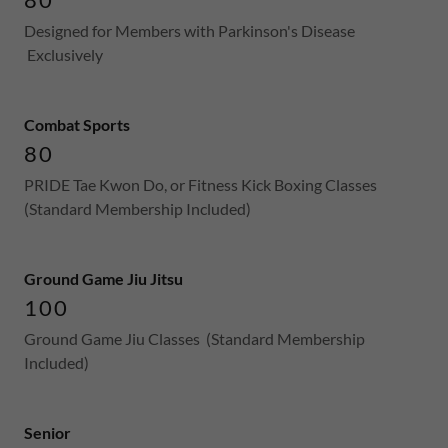
Designed for Members with Parkinson's Disease
Exclusively
Combat Sports
80
PRIDE Tae Kwon Do, or Fitness Kick Boxing Classes
(Standard Membership Included)
Ground Game Jiu Jitsu
100
Ground Game Jiu Classes (Standard Membership
Included)
Senior