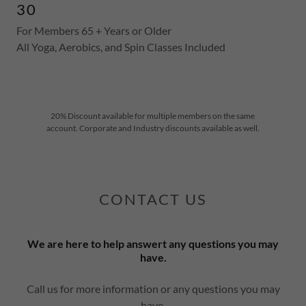
30
For Members 65 + Years or Older
All Yoga, Aerobics, and Spin Classes Included
20% Discount available for multiple members on the same
account. Corporate and Industry discounts available as well.
CONTACT US
We are here to help answert any questions you may
have.
Call us for more information or any questions you may
have.