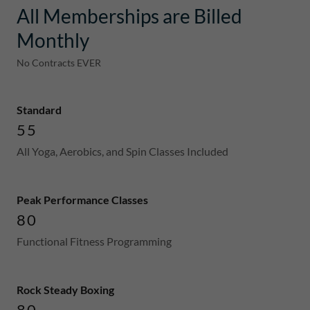
All Memberships are Billed
Monthly
No Contracts EVER
Standard
55
All Yoga, Aerobics, and Spin Classes Included
Peak Performance Classes
80
Functional Fitness Programming
Rock Steady Boxing
80