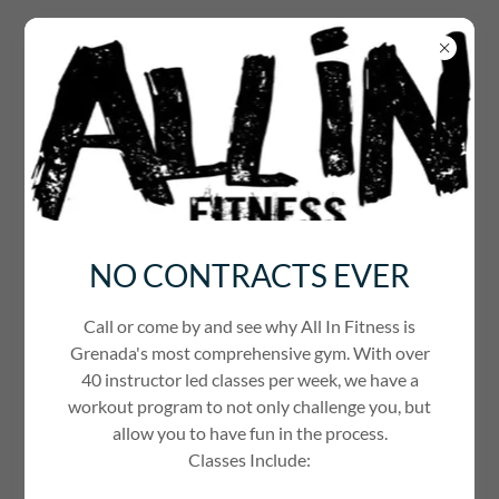
WELCOME TO ALL IN FITNESS
NO CONTRACTS EVER
Call or come by and see why All In Fitness is
Grenada's most comprehensive gym. With over
40 instructor led classes per week, we have a
workout program to not only challenge you, but
allow you to have fun in the process.
FITLIFE INSTAGRAM FEED
Classes Include: